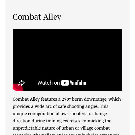
Combat Alley
Combat Alley features a 270° berm downrange, which
provides a wide arc of safe shooting angles. This
unique configuration allows shooters to change
direction during training exercises, mimicking the
unpredictable nature of urban or village combat
scenarios. The “village-style” aspect includes structures,