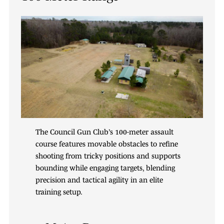
The Council Gun Club’s 100-meter assault
course features movable obstacles to refine
shooting from tricky positions and supports
bounding while engaging targets, blending
precision and tactical agility in an elite
training setup.