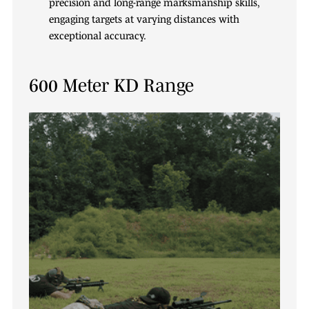
precision and long-range marksmanship skills,
engaging targets at varying distances with
exceptional accuracy.
600 Meter KD Range