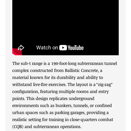
The sub-t range is a 190-foot-long subterranean tunnel
complex constructed from Ballistic Concrete, a
material known for its durability and ability to
withstand live-fire exercises. The layout is a “zig-zag”
configuration, featuring multiple rooms and entry
points. This design replicates underground
environments such as bunkers, tunnels, or confined
urban spaces such as parking garages, providing a
realistic setting for training in close-quarters combat
(CQB) and subterranean operations.