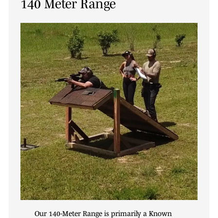
140 Meter Range
Our 140-Meter Range is primarily a Known