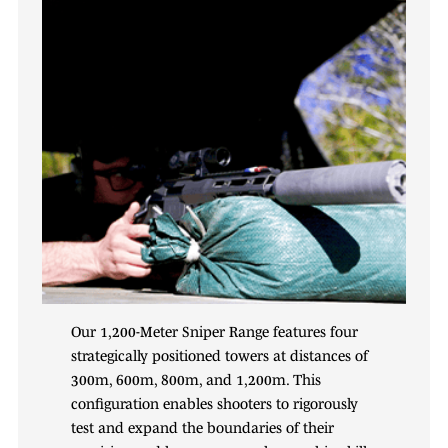
Our 1,200-Meter Sniper Range features four
strategically positioned towers at distances of
300m, 600m, 800m, and 1,200m. This
configuration enables shooters to rigorously
test and expand the boundaries of their