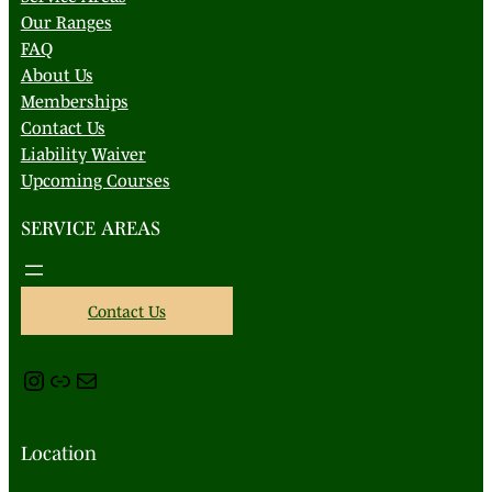
Our Ranges
FAQ
About Us
Memberships
Contact Us
Liability Waiver
Upcoming Courses
SERVICE AREAS
Contact Us
Instagram
Link
Mail
Location