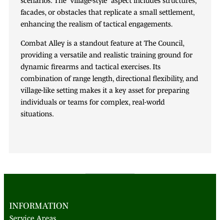
facades, or obstacles that replicate a small settlement,
enhancing the realism of tactical engagements.
Combat Alley is a standout feature at The Council,
providing a versatile and realistic training ground for
dynamic firearms and tactical exercises. Its
combination of range length, directional flexibility, and
village-like setting makes it a key asset for preparing
individuals or teams for complex, real-world
situations.
INFORMATION
Service Areas