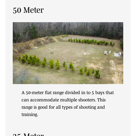
50 Meter
A 50-meter flat range divided in to 5 bays that
can accommodate multiple shooters. This
range is good for all types of shooting and
training.
35 Meter