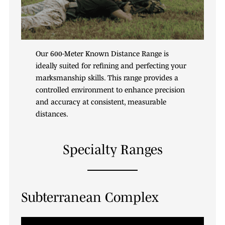
Our 600-Meter Known Distance Range is
ideally suited for refining and perfecting your
marksmanship skills. This range provides a
controlled environment to enhance precision
and accuracy at consistent, measurable
distances.
Specialty Ranges
Subterranean Complex