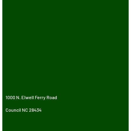
1000 N. Elwell Ferry Road
Council NC 28434