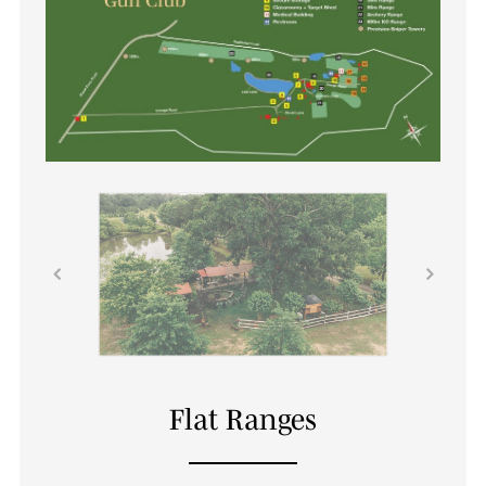
Flat Ranges