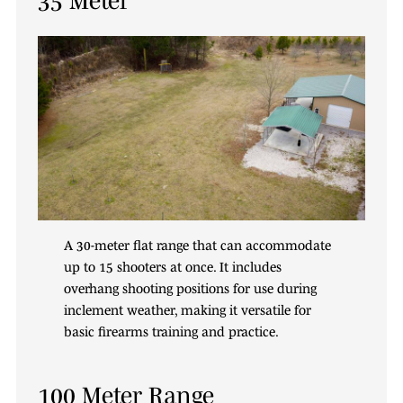
A 30-meter flat range that can accommodate
up to 15 shooters at once. It includes
overhang shooting positions for use during
inclement weather, making it versatile for
basic firearms training and practice.
100 Meter Range