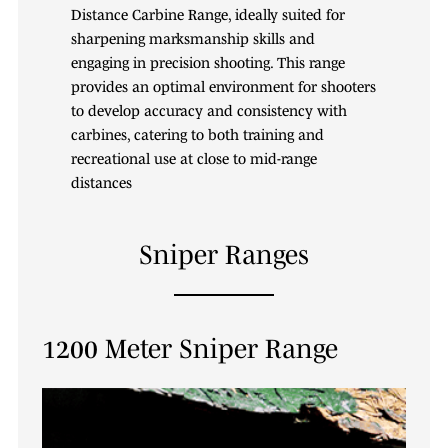
Distance Carbine Range, ideally suited for
sharpening marksmanship skills and
engaging in precision shooting. This range
provides an optimal environment for shooters
to develop accuracy and consistency with
carbines, catering to both training and
recreational use at close to mid-range
distances
Sniper Ranges
1200 Meter Sniper Range