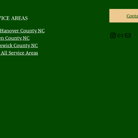
Conta
VICE AREAS
Hanover County, NC
Instagram
Link
Mail
en County, NC
swick County, NC
All Service Areas