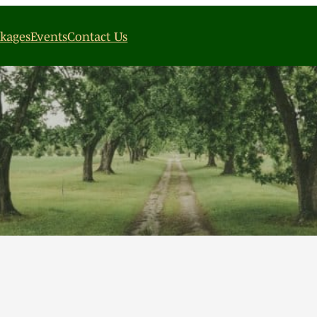
kages
Events
Contact Us