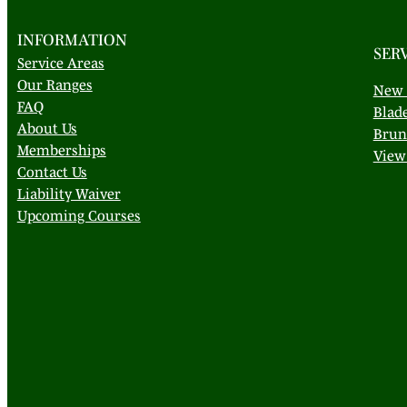
INFORMATION
SER
Service Areas
Our Ranges
New 
FAQ
Blad
About Us
Brun
Memberships
View 
Contact Us
Liability Waiver
Upcoming Courses