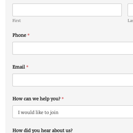
First
La
Phone
*
Email
*
How can we help you?
*
c
How did you hear about us?
a