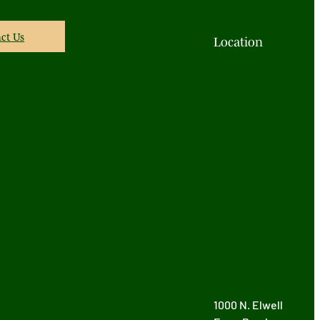
ct Us
Location
1000 N. Elwell