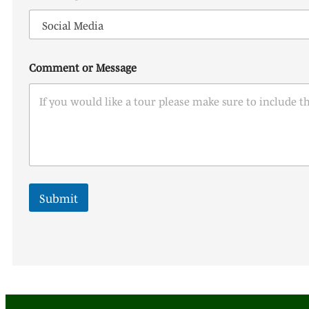
n
y
o
u
?
Comment or Message
*
Submit